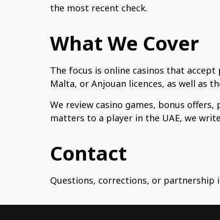
the most recent check.
What We Cover
The focus is online casinos that accept
Malta, or Anjouan licences, as well as 
We review casino games, bonus offers, 
matters to a player in the UAE, we write
Contact
Questions, corrections, or partnership 