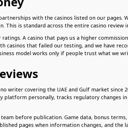
oney
 partnerships with the casinos listed on our pages. 
. This is standard across the entire casino review i
 ratings. A casino that pays us a higher commission
ith casinos that failed our testing, and we have r
siness model works only if people trust what we wri
Reviews
sino writer covering the UAE and Gulf market since 
ry platform personally, tracks regulatory changes in
l team before publication. Game data, bonus terms, 
ublished pages when information changes, and the la