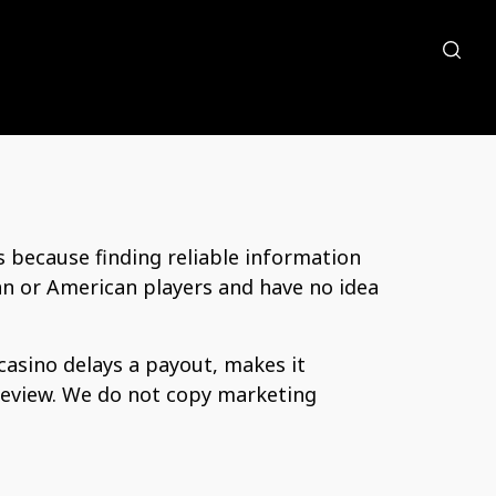
s
s because finding reliable information
ean or American players and have no idea
 casino delays a payout, makes it
e review. We do not copy marketing