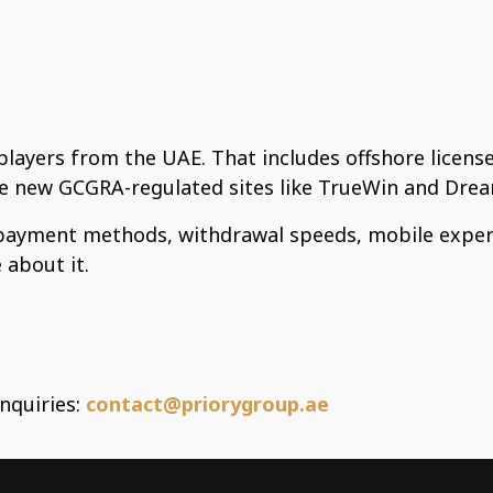
 players from the UAE. That includes offshore licen
the new GCGRA-regulated sites like TrueWin and Drea
payment methods, withdrawal speeds, mobile experi
 about it.
inquiries:
contact@priorygroup.ae