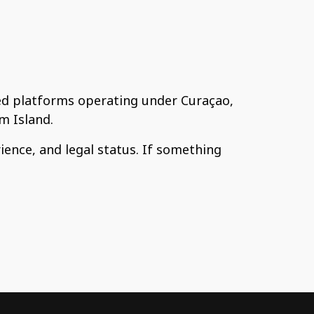
sed platforms operating under Curaçao,
m Island.
ence, and legal status. If something