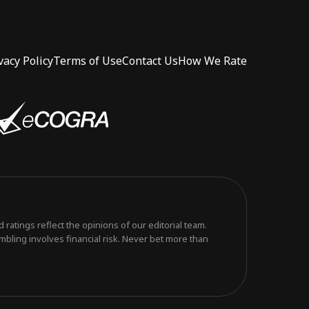
vacy Policy
Terms of Use
Contact Us
How We Rate
 ratings reflect the opinions of our editorial team.
bling involves financial risk. Never bet more than