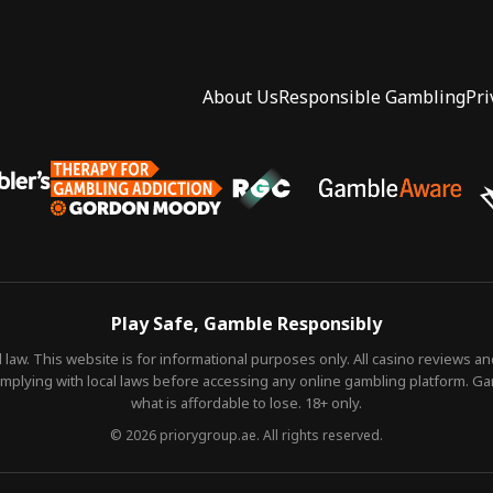
About Us
Responsible Gambling
Pri
Play Safe, Gamble Responsibly
 law. This website is for informational purposes only. All casino reviews and
plying with local laws before accessing any online gambling platform. Gam
what is affordable to lose. 18+ only.
© 2026 priorygroup.ae. All rights reserved.