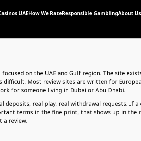
Casinos UAE
How We Rate
Responsible Gambling
About U
 focused on the UAE and Gulf region. The site exist
s difficult. Most review sites are written for Europ
ork for someone living in Dubai or Abu Dhabi.
l deposits, real play, real withdrawal requests. If a
ortant terms in the fine print, that shows up in th
t a review.