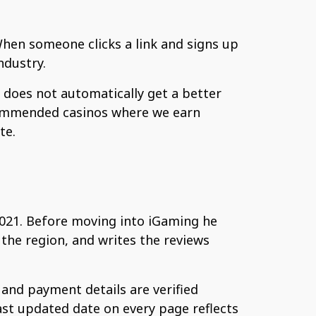
When someone clicks a link and signs up
ndustry.
 does not automatically get a better
ecommended casinos where we earn
te.
2021. Before moving into iGaming he
 the region, and writes the reviews
and payment details are verified
st updated date on every page reflects