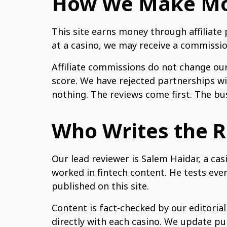
How We Make M
This site earns money through affiliate
at a casino, we may receive a commission
Affiliate commissions do not change our
score. We have rejected partnerships w
nothing. The reviews come first. The bu
Who Writes the 
Our lead reviewer is Salem Haidar, a ca
worked in fintech content. He tests eve
published on this site.
Content is fact-checked by our editoria
directly with each casino. We update p