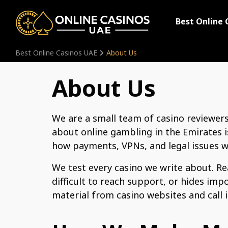
Best Online 
Best Online Casinos UAE
About Us
About Us
We are a small team of casino reviewers
about online gambling in the Emirates i
how payments, VPNs, and legal issues w
We test every casino we write about. Rea
difficult to reach support, or hides imp
material from casino websites and call i