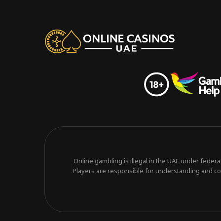
Online gambling is illegal in the UAE under federal
Players are responsible for understanding and com