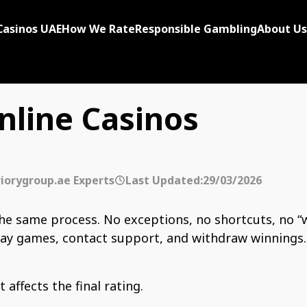
Casinos UAE
How We Rate
Responsible Gambling
About U
line Casinos
riorygroup.ae Experts
Last Updated:
29/03/2026
the same process. No exceptions, no shortcuts, no 
play games, contact support, and withdraw winnings
affects the final rating.