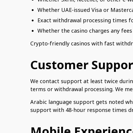
Whether UAE-issued Visa or Masterca
Exact withdrawal processing times 
Whether the casino charges any fees
Crypto-friendly casinos with fast withd
Customer Suppor
We contact support at least twice duri
terms or withdrawal processing. We mea
Arabic language support gets noted when 
support with 48-hour response times dr
Mobile Experienc