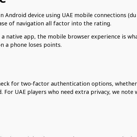
an Android device using UAE mobile connections (du 
ase of navigation all factor into the rating.
 a native app, the mobile browser experience is wh
n a phone loses points.
eck for two-factor authentication options, whether 
. For UAE players who need extra privacy, we note 