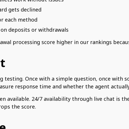
rd gets declined
for each method
 on deposits or withdrawals
rawal processing score higher in our rankings becau
t
ng testing. Once with a simple question, once with
sure response time and whether the agent actually 
available. 24/7 availability through live chat is t
ops the score.
e