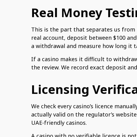
Real Money Test
This is the part that separates us from 
real account, deposit between $100 and 
a withdrawal and measure how long it ta
If a casino makes it difficult to withdra
the review. We record exact deposit and
Licensing Verific
We check every casino’s licence manually
actually valid on the regulator’s websi
UAE-friendly casinos.
A casino with no verifiable licence is 