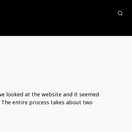
s
“we looked at the website and it seemed
. The entire process takes about two