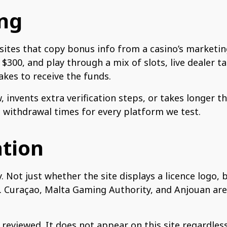
ing
sites that copy bonus info from a casino’s marketing
$300, and play through a mix of slots, live dealer 
kes to receive the funds.
w, invents extra verification steps, or takes longer t
 withdrawal times for every platform we test.
ation
. Not just whether the site displays a licence logo,
te. Curaçao, Malta Gaming Authority, and Anjouan a
not reviewed. It does not appear on this site regard