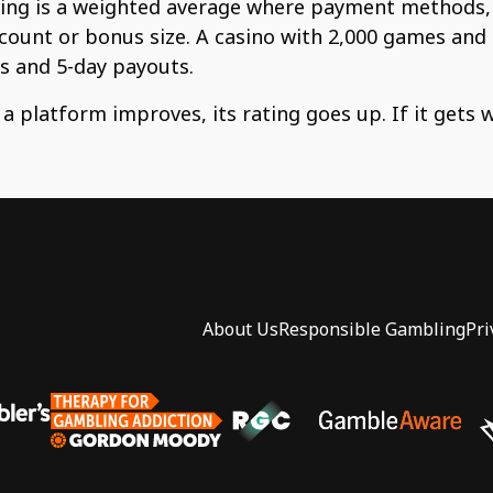
ating is a weighted average where payment methods,
count or bonus size. A casino with 2,000 games and 
s and 5-day payouts.
a platform improves, its rating goes up. If it gets 
About Us
Responsible Gambling
Pri