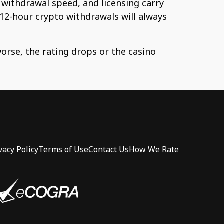
 withdrawal speed, and licensing carry
12-hour crypto withdrawals will always
worse, the rating drops or the casino
vacy Policy
Terms of Use
Contact Us
How We Rate