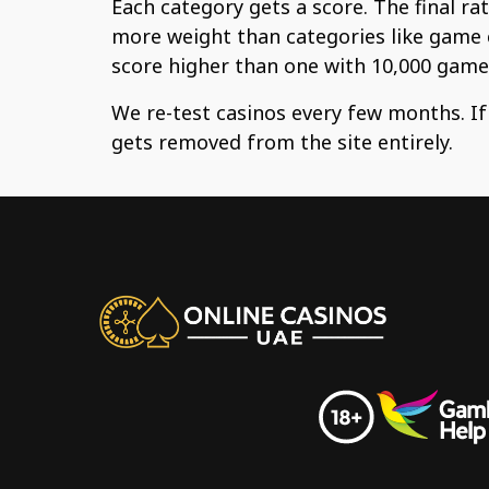
Each category gets a score. The final r
more weight than categories like game 
score higher than one with 10,000 game
We re-test casinos every few months. If 
gets removed from the site entirely.